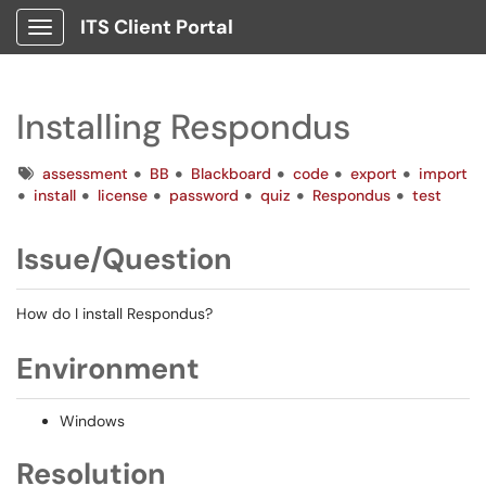
ITS Client Portal
Show Applications Menu
Installing Respondus
Tags
assessment
BB
Blackboard
code
export
import
install
license
password
quiz
Respondus
test
Issue/Question
How do I install Respondus?
Environment
Windows
Resolution