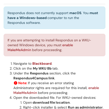
Respondus does not currently support
macOS
. You
must
have
a
Windows-based
computer to run the
Respondus software.
If you are attempting to install Respondus on a WKU-
owned Windows device, you must
enable
MakeMeAdmin
before proceeding.
Navigate to
Blackboard
.
Click on the
My WKU Bb
tab.
Under the
Respondus
section, click the
Respondus4Campus link
.
Note:
If you receive an error stating
Administrator rights are required for this install,
enable
MakeMeAdmin
before proceeding.
Open the downloaded file. For WKU-owned devices:
Open
download file location
.
Right-click installer & select
Run as administrator
.