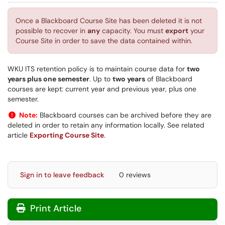
Once a Blackboard Course Site has been deleted it is not
possible to recover in
any
capacity. You must
export
your
Course Site in order to save the data contained within.
WKU ITS retention policy is to maintain course data for
two
years plus one semester
. Up to
two years
of Blackboard
courses are kept: current year and previous year, plus one
semester.
Note:
Blackboard courses can be archived before they are
deleted in order to retain any information locally. See related
article
Exporting Course Site
.
Sign in to leave feedback
0 reviews
Print Article