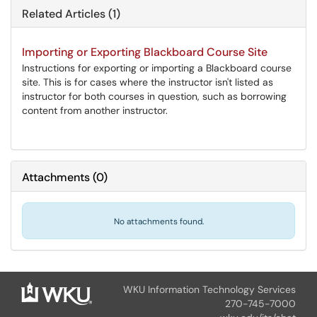
Related Articles (1)
Importing or Exporting Blackboard Course Site
Instructions for exporting or importing a Blackboard course
site. This is for cases where the instructor isn't listed as
instructor for both courses in question, such as borrowing
content from another instructor.
Attachments
(
0
)
No attachments found.
WKU Information Technology Services
270-745-7000