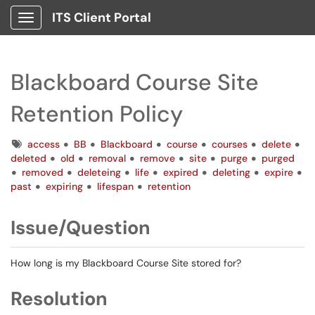
ITS Client Portal
Show Applications Menu
Blackboard Course Site
Retention Policy
Tags
access
BB
Blackboard
course
courses
delete
deleted
old
removal
remove
site
purge
purged
removed
deleteing
life
expired
deleting
expire
past
expiring
lifespan
retention
Issue/Question
How long is my Blackboard Course Site stored for?
Resolution