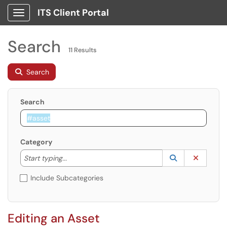
ITS Client Portal
Show Applications Menu
Search
11 Results
Search
Search
Category
Start typing to lookup. Use the UP and DOWN arrow k
Lookup Catego
(opens in a ne
Clear C
Start typing...
Include Subcategories
Editing an Asset