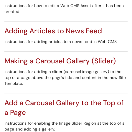
Instructions for how to edit a Web CMS Asset after it has been
created.
Adding Articles to News Feed
Instructions for adding articles to a news feed in Web CMS.
Making a Carousel Gallery (Slider)
Instructions for adding a slider (carousel image gallery) to the
top of a page above the page's title and content in the new Site
Template.
Add a Carousel Gallery to the Top of
a Page
Instructions for enabling the Image Slider Region at the top of a
page and adding a gallery.