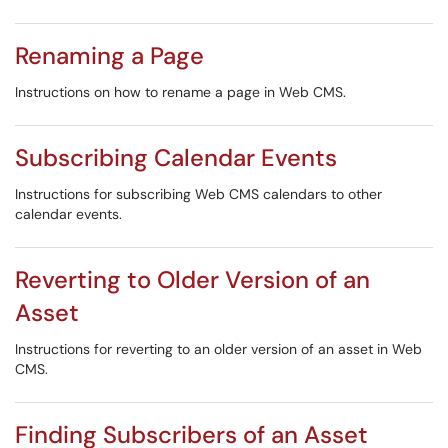
Renaming a Page
Instructions on how to rename a page in Web CMS.
Subscribing Calendar Events
Instructions for subscribing Web CMS calendars to other
calendar events.
Reverting to Older Version of an
Asset
Instructions for reverting to an older version of an asset in Web
CMS.
Finding Subscribers of an Asset