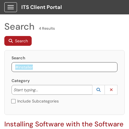
ITS Client Portal
Show Applications Menu
Search
4 Results
Search
Search
Category
Start typing to lookup. Use the UP and DOWN arrow k
Lookup Catego
(opens in a ne
Clear C
Start typing...
Include Subcategories
Installing Software with the Software