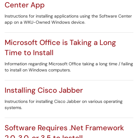
Center App
Instructions for installing applications using the Software Center
app on a WKU-Owned Windows device.
Microsoft Office is Taking a Long
Time to Install
Information regarding Microsoft Office taking a long time / failing
to install on Windows computers.
Installing Cisco Jabber
Instructions for installing Cisco Jabber on various operating
systems.
Software Requires .Net Framework
2.0, 3.0, or 3.5 to Install