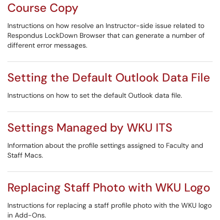
Course Copy
Instructions on how resolve an Instructor-side issue related to
Respondus LockDown Browser that can generate a number of
different error messages.
Setting the Default Outlook Data File
Instructions on how to set the default Outlook data file.
Settings Managed by WKU ITS
Information about the profile settings assigned to Faculty and
Staff Macs.
Replacing Staff Photo with WKU Logo
Instructions for replacing a staff profile photo with the WKU logo
in Add-Ons.