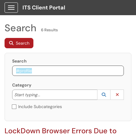
ITS Client Portal
Show Applications Menu
Search
6 Results
Search
Search
Category
Start typing to lookup. Use the UP and DOWN arrow k
Lookup Catego
(opens in a ne
Clear C
Start typing...
Include Subcategories
LockDown Browser Errors Due to