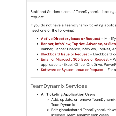
Staff and Student users of TeamDynamix ticketing s
request.
If you do not have a TeamDynamix ticketing applic
need one of the following:
Active Directory Issue or Request
- Modify 
Banner, InfoView, TopNet, Advance, or Slat
Banner, Banner Finance, InfoView, TopNet, Ad
Blackboard Issue or Request
- Blackboard co
Email or Microsoft 365 Issue or Request
- WK
applications (Excel, Office, OneDrive, Power
Software or System Issue or Request
- For a
TeamDynamix Services
All Ticketing Application Users
Add, update, or remove TeamDynamix tic
TeamDynamix.
Edit global/shared TeamDynamix ticketi
licensed TeamDynamix employees.