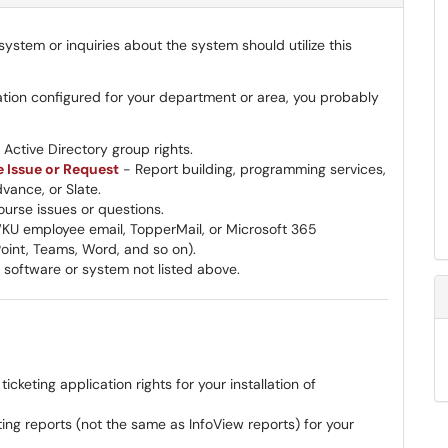
ystem or inquiries about the system should utilize this
ation configured for your department or area, you probably
Active Directory group rights.
e Issue or Request
- Report building, programming services,
vance, or Slate.
urse issues or questions.
U employee email, TopperMail, or Microsoft 365
Point, Teams, Word, and so on).
 software or system not listed above.
keting application rights for your installation of
ng reports (not the same as InfoView reports) for your