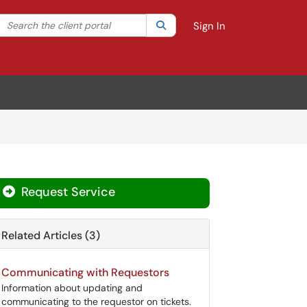
Search the client portal
lter your search by category. Current category:
Search
All
Sign In
Request Service
Related Articles (3)
Communicating with Requestors
Information about updating and
communicating to the requestor on tickets.