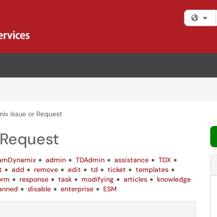
Fi
x Issue or Request
 Request
amDynamix
admin
TDAdmin
assistance
TDX
t
add
remove
edit
td
ticket
templates
orm
response
task
modifying
articles
knowledge
anned
disable
enterprise
ESM