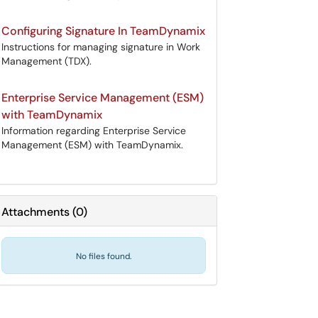
Configuring Signature In TeamDynamix
Instructions for managing signature in Work
Management (TDX).
Enterprise Service Management (ESM)
with TeamDynamix
Information regarding Enterprise Service
Management (ESM) with TeamDynamix.
Attachments
(
0
)
No files found.