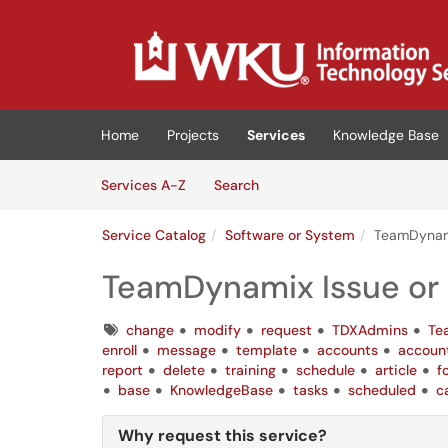
Skip to main content
(opens in a new tab)
Home
Projects
Services
Knowledge Base
Skip to Services content
Services
Services A-Z
Search
Service Catalog
Software or System
TeamDynami
TeamDynamix Issue or
Tags
change
modify
request
TDXAdmins
Te
enroll
message
template
accounts
accoun
report
delete
training
schedule
article
f
base
KnowledgeBase
tasks
scheduled
c
Why request this service?