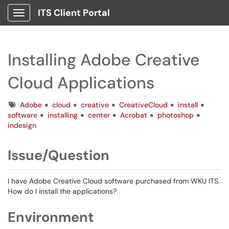
ITS Client Portal
Show Applications Menu
Installing Adobe Creative
Cloud Applications
Tags
Adobe
cloud
creative
CreativeCloud
install
software
installing
center
Acrobat
photoshop
indesign
Issue/Question
I have Adobe Creative Cloud software purchased from WKU ITS.
How do I install the applications?
Environment