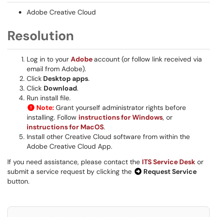
Adobe Creative Cloud
Resolution
Log in to your
Adobe
account (or follow link received via
email from Adobe).
Click
Desktop apps
.
Click
Download
.
Run install file.
Note:
Grant yourself administrator rights before
installing. Follow
instructions for Windows
, or
instructions for MacOS
.
Install other Creative Cloud software from within the
Adobe Creative Cloud App.
If you need assistance, please contact the
ITS Service Desk
or
submit a service request by clicking the
Request Service
button.