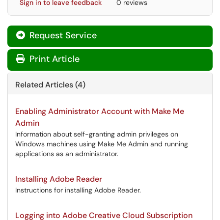
Sign in to leave feedback
0 reviews
Request Service
Print Article
Related Articles (4)
Enabling Administrator Account with Make Me
Admin
Information about self-granting admin privileges on
Windows machines using Make Me Admin and running
applications as an administrator.
Installing Adobe Reader
Instructions for installing Adobe Reader.
Logging into Adobe Creative Cloud Subscription