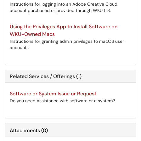
Instructions for logging into an Adobe Creative Cloud
account purchased or provided through WKU ITS.
Using the Privileges App to Install Software on
WKU-Owned Macs
Instructions for granting admin privileges to macOS user
accounts.
Related Services / Offerings (1)
Software or System Issue or Request
Do you need assistance with software or a system?
Attachments
(
0
)