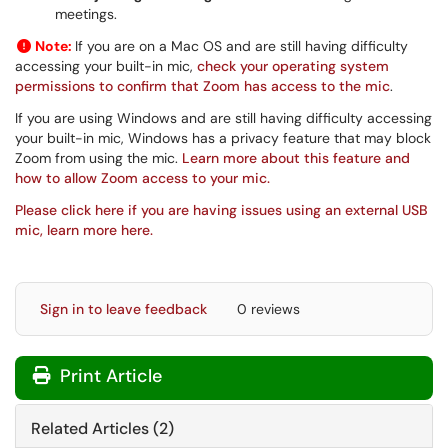
meetings.
Note:
If you are on a Mac OS and are still having difficulty
accessing your built-in mic,
check your operating system
permissions to confirm that Zoom has access to the mic
.
If you are using Windows and are still having difficulty accessing
your built-in mic, Windows has a privacy feature that may block
Zoom from using the mic.
Learn more about this feature and
how to allow Zoom access to your mic.
Please click here if you are having issues using an external USB
mic, learn more here.
Sign in to leave feedback
0 reviews
Print Article
Related Articles (2)