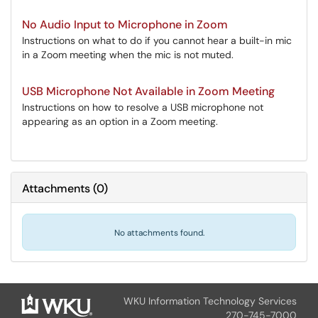
No Audio Input to Microphone in Zoom
Instructions on what to do if you cannot hear a built-in mic
in a Zoom meeting when the mic is not muted.
USB Microphone Not Available in Zoom Meeting
Instructions on how to resolve a USB microphone not
appearing as an option in a Zoom meeting.
Attachments
(
0
)
No attachments found.
WKU Information Technology Services
270-745-7000