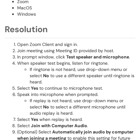
Zoom
MacOS
Windows
Resolution
Open Zoom Client and sign in.
Join meeting using Meeting ID provided by host.
In prompt window, click
Test speaker and microphone
.
When speaker test begins, listen for ringtone.
If ringtone is not heard, use drop-down menu or
select
No
to use a different speaker until ringtone is
heard.
Select
Yes
to continue to microphone test.
Speak into microphone when prompted.
If replay is not heard, use drop-down menu or
select
No
to select a different microphone until
audio replay is heard.
Select
Yes
when replay is heard.
Select
Join with Computer Audio
.
(Optional) Select
Automatically join audio by computer
when joining a meeting
to enable this setting for future