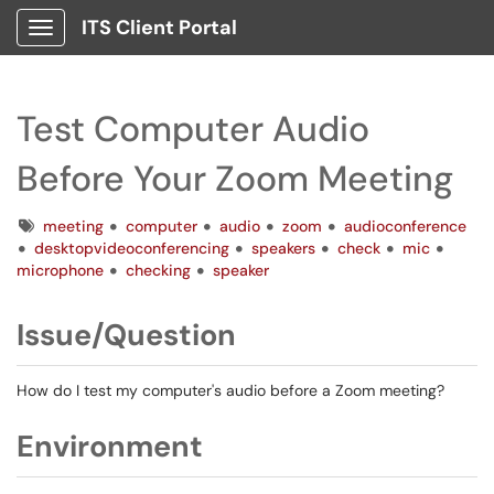
ITS Client Portal
Show Applications Menu
Test Computer Audio
Before Your Zoom Meeting
Tags
meeting
computer
audio
zoom
audioconference
desktopvideoconferencing
speakers
check
mic
microphone
checking
speaker
Issue/Question
How do I test my computer's audio before a Zoom meeting?
Environment