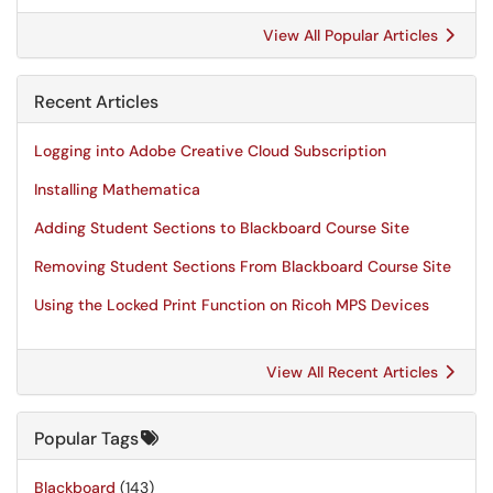
View All Popular Articles
Recent Articles
Logging into Adobe Creative Cloud Subscription
Installing Mathematica
Adding Student Sections to Blackboard Course Site
Removing Student Sections From Blackboard Course Site
Using the Locked Print Function on Ricoh MPS Devices
View All Recent Articles
Popular Tags
Blackboard
(143)