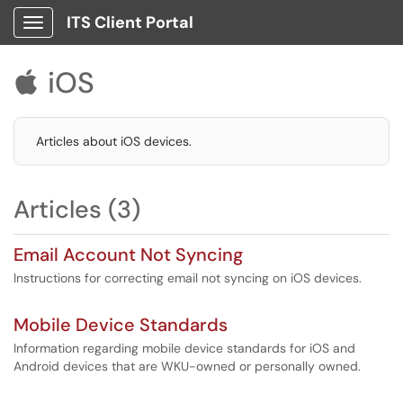
ITS Client Portal
Show Applications Menu
iOS

Articles about iOS devices.
Articles (3)
Email Account Not Syncing
Instructions for correcting email not syncing on iOS devices.
Mobile Device Standards
Information regarding mobile device standards for iOS and
Android devices that are WKU-owned or personally owned.