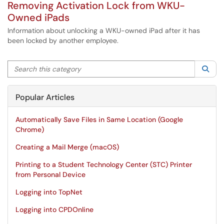
Removing Activation Lock from WKU-
Owned iPads
Information about unlocking a WKU-owned iPad after it has
been locked by another employee.
Search this category
Sea
Popular Articles
Automatically Save Files in Same Location (Google
Chrome)
Creating a Mail Merge (macOS)
Printing to a Student Technology Center (STC) Printer
from Personal Device
Logging into TopNet
Logging into CPDOnline