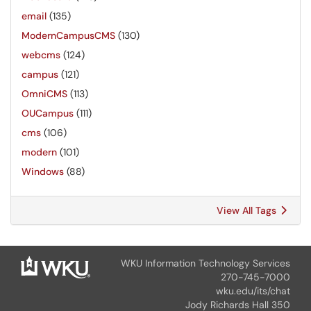
email
(135)
ModernCampusCMS
(130)
webcms
(124)
campus
(121)
OmniCMS
(113)
OUCampus
(111)
cms
(106)
modern
(101)
Windows
(88)
View All Tags
WKU Information Technology Services
270-745-7000
wku.edu/its/chat
Jody Richards Hall 350