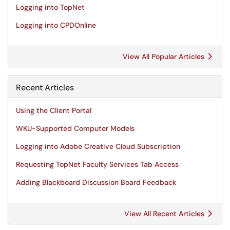
Logging into TopNet
Logging into CPDOnline
View All Popular Articles
Recent Articles
Using the Client Portal
WKU-Supported Computer Models
Logging into Adobe Creative Cloud Subscription
Requesting TopNet Faculty Services Tab Access
Adding Blackboard Discussion Board Feedback
View All Recent Articles