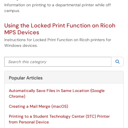
Information on printing to a departmental printer while off
campus.
Using the Locked Print Function on Ricoh
MPS Devices
Instructions for Locked Print Function on Ricoh printers for
Windows devices.
Search this category
Sea
Popular Articles
Automatically Save Files in Same Location (Google
Chrome)
Creating a Mail Merge (macOS)
Printing to a Student Technology Center (STC) Printer
from Personal Device