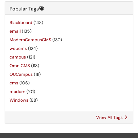
Popular Tags
Blackboard
(143)
email
(135)
ModernCampusCMS
(130)
webcms
(124)
campus
(121)
OmniCMS
(113)
OUCampus
(111)
cms
(106)
modern
(101)
Windows
(88)
View All Tags