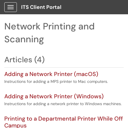
ITS Client Portal
Show Applications Menu
Network Printing and
Scanning
Articles (4)
Adding a Network Printer (macOS)
Instructions for adding a MPS printer to Mac computers.
Adding a Network Printer (Windows)
Instructions for adding a network printer to Windows machines.
Printing to a Departmental Printer While Off
Campus