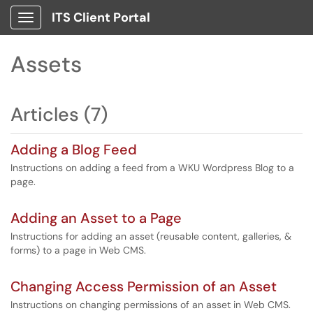
ITS Client Portal
Show Applications Menu
Assets
Articles (7)
Adding a Blog Feed
Instructions on adding a feed from a WKU Wordpress Blog to a
page.
Adding an Asset to a Page
Instructions for adding an asset (reusable content, galleries, &
forms) to a page in Web CMS.
Changing Access Permission of an Asset
Instructions on changing permissions of an asset in Web CMS.