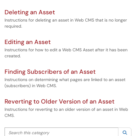
Deleting an Asset
Instructions for deleting an asset in Web CMS that is no longer
required.
Editing an Asset
Instructions for how to edit a Web CMS Asset after it has been
created.
Finding Subscribers of an Asset
Instructions on determining what pages are linked to an asset
(subscribers) in Web CMS.
Reverting to Older Version of an Asset
Instructions for reverting to an older version of an asset in Web
CMS.
Search this category
Sea