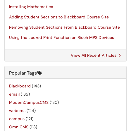
Installing Mathematica
Adding Student Sections to Blackboard Course Site
Removing Student Sections From Blackboard Course Site
Using the Locked Print Function on Ricoh MPS Devices
View All Recent Articles
Popular Tags
Blackboard
(143)
email
(135)
ModernCampusCMS
(130)
webcms
(124)
campus
(121)
OmniCMS
(113)