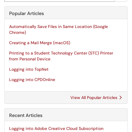
Popular Articles
Automatically Save Files in Same Location (Google
Chrome)
Creating a Mail Merge (macOS)
Printing to a Student Technology Center (STC) Printer
from Personal Device
Logging into TopNet
Logging into CPDOnline
View All Popular Articles
Recent Articles
Logging into Adobe Creative Cloud Subscription