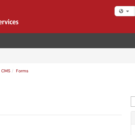
Fi
s CMS
Forms
Se