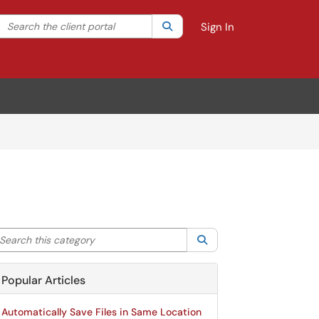
Search the client portal
lter your search by category. Current category:
Search
All
Sign In
arch this category
Search
Popular Articles
Automatically Save Files in Same Location