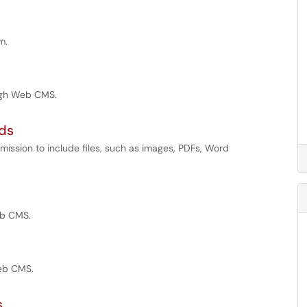
m.
ough Web CMS.
ads
mission to include files, such as images, PDFs, Word
eb CMS.
Web CMS.
s