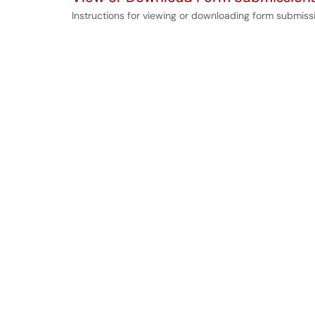
Instructions for viewing or downloading form submis