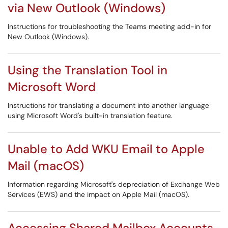
via New Outlook (Windows)
Instructions for troubleshooting the Teams meeting add-in for
New Outlook (Windows).
Using the Translation Tool in
Microsoft Word
Instructions for translating a document into another language
using Microsoft Word's built-in translation feature.
Unable to Add WKU Email to Apple
Mail (macOS)
Information regarding Microsoft's depreciation of Exchange Web
Services (EWS) and the impact on Apple Mail (macOS).
Accessing Shared Mailbox Accounts