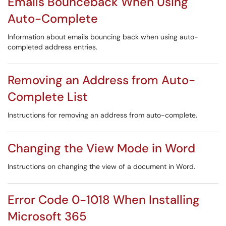
Emails Bounceback When Using
Auto-Complete
Information about emails bouncing back when using auto-
completed address entries.
Removing an Address from Auto-
Complete List
Instructions for removing an address from auto-complete.
Changing the View Mode in Word
Instructions on changing the view of a document in Word.
Error Code 0-1018 When Installing
Microsoft 365