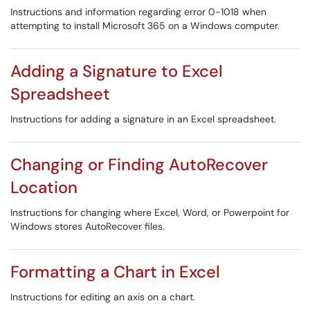
Instructions and information regarding error 0-1018 when
attempting to install Microsoft 365 on a Windows computer.
Adding a Signature to Excel
Spreadsheet
Instructions for adding a signature in an Excel spreadsheet.
Changing or Finding AutoRecover
Location
Instructions for changing where Excel, Word, or Powerpoint for
Windows stores AutoRecover files.
Formatting a Chart in Excel
Instructions for editing an axis on a chart.