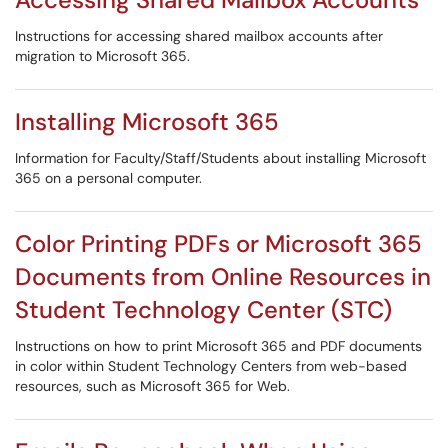
Instructions for accessing shared mailbox accounts after
migration to Microsoft 365.
Installing Microsoft 365
Information for Faculty/Staff/Students about installing Microsoft
365 on a personal computer.
Color Printing PDFs or Microsoft 365
Documents from Online Resources in
Student Technology Center (STC)
Instructions on how to print Microsoft 365 and PDF documents
in color within Student Technology Centers from web-based
resources, such as Microsoft 365 for Web.