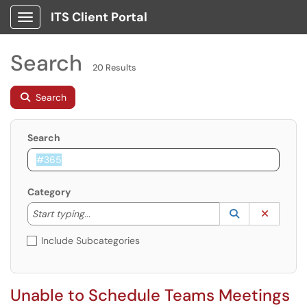
ITS Client Portal
Show Applications Menu
Search
20 Results
Search
Search
Category
Start typing to lookup. Use the UP and DOWN arrow k
Lookup Catego
(opens in a ne
Clear C
Start typing...
Include Subcategories
Unable to Schedule Teams Meetings