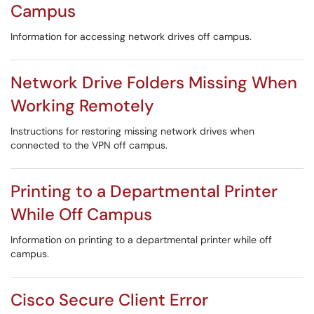
Campus
Information for accessing network drives off campus.
Network Drive Folders Missing When
Working Remotely
Instructions for restoring missing network drives when
connected to the VPN off campus.
Printing to a Departmental Printer
While Off Campus
Information on printing to a departmental printer while off
campus.
Cisco Secure Client Error