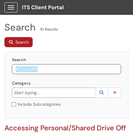
ITS Client Portal
Show Applications Menu
Search
10 Results
Search
Search
Category
Start typing to lookup. Use the UP and DOWN arrow k
Lookup Catego
(opens in a ne
Clear C
Start typing...
Include Subcategories
Accessing Personal/Shared Drive Off