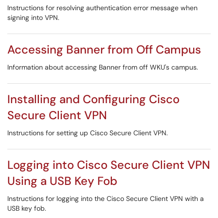
Instructions for resolving authentication error message when
signing into VPN.
Accessing Banner from Off Campus
Information about accessing Banner from off WKU's campus.
Installing and Configuring Cisco
Secure Client VPN
Instructions for setting up Cisco Secure Client VPN.
Logging into Cisco Secure Client VPN
Using a USB Key Fob
Instructions for logging into the Cisco Secure Client VPN with a
USB key fob.