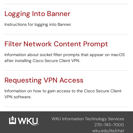
Logging Into Banner
Instructions for logging into Banner.
Filter Network Content Prompt
Information about socket filter prompts that appear on macOS
after installing Cisco Secure Client VPN.
Requesting VPN Access
Information on how to gain access to the Cisco Secure Client
VPN software.
WKU Information Technology Services
270-745-7000
wku.edu/its/chat