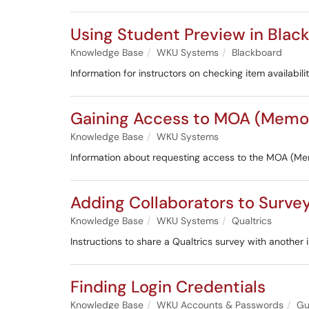
Using Student Preview in Blac
Knowledge Base
WKU Systems
Blackboard
Information for instructors on checking item availabi
Gaining Access to MOA (Memo
Knowledge Base
WKU Systems
Information about requesting access to the MOA (M
Adding Collaborators to Surve
Knowledge Base
WKU Systems
Qualtrics
Instructions to share a Qualtrics survey with another i
Finding Login Credentials
Knowledge Base
WKU Accounts & Passwords
Gu