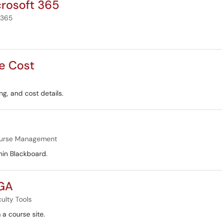
crosoft 365
 365
e Cost
g, and cost details.
urse Management
hin Blackboard.
 GA
ulty Tools
 a course site.