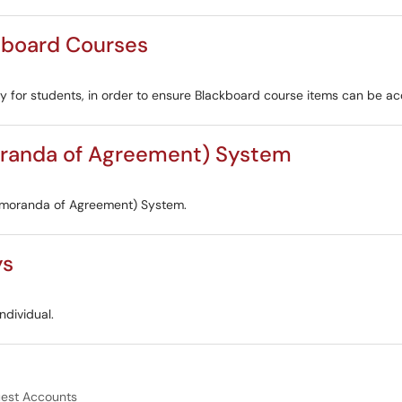
kboard Courses
lity for students, in order to ensure Blackboard course items can be a
randa of Agreement) System
emoranda of Agreement) System.
ys
ndividual.
est Accounts