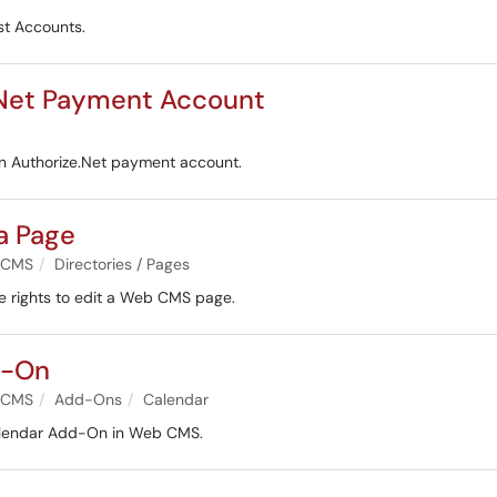
est Accounts.
e.Net Payment Account
an Authorize.Net payment account.
a Page
 CMS
Directories / Pages
ne rights to edit a Web CMS page.
d-On
 CMS
Add-Ons
Calendar
Calendar Add-On in Web CMS.