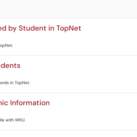
ed by Student in TopNet
TopNet.
udents
cords in TopNet.
ic Information
ile with WKU.