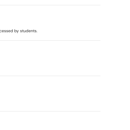
ccessed by students.