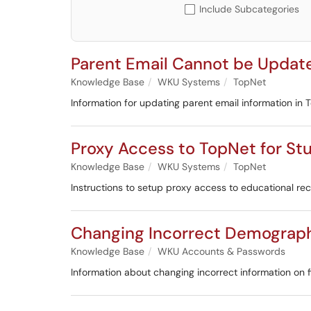
Include Subcategories
Parent Email Cannot be Updat
Knowledge Base
WKU Systems
TopNet
Information for updating parent email information in 
Proxy Access to TopNet for St
Knowledge Base
WKU Systems
TopNet
Instructions to setup proxy access to educational re
Changing Incorrect Demograph
Knowledge Base
WKU Accounts & Passwords
Information about changing incorrect information on f