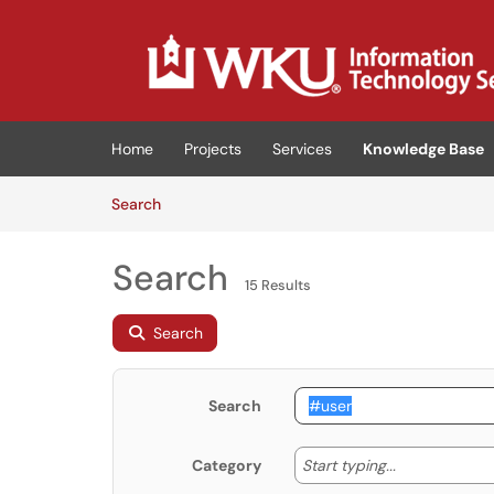
Skip to main content
(opens in a new tab)
Home
Projects
Services
Knowledge Base
Skip to Knowledge Base content
Articles
Search
Search
15 Results
Search
Search
Start typing
Start typing...
Category