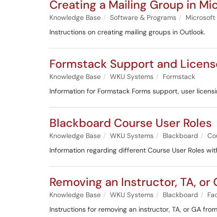
Creating a Mailing Group in Mi
Knowledge Base
Software & Programs
Microsoft
Instructions on creating mailing groups in Outlook.
Formstack Support and Licens
Knowledge Base
WKU Systems
Formstack
Information for Formstack Forms support, user licensin
Blackboard Course User Roles
Knowledge Base
WKU Systems
Blackboard
Co
Information regarding different Course User Roles wit
Removing an Instructor, TA, or
Knowledge Base
WKU Systems
Blackboard
Fac
Instructions for removing an instructor, TA, or GA from