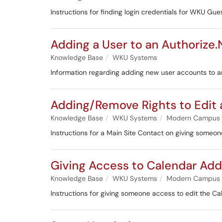
Instructions for finding login credentials for WKU Gu
Adding a User to an Authoriz
Knowledge Base
WKU Systems
Information regarding adding new user accounts to 
Adding/Remove Rights to Edit 
Knowledge Base
WKU Systems
Modern Campus
Instructions for a Main Site Contact on giving someo
Giving Access to Calendar Ad
Knowledge Base
WKU Systems
Modern Campus
Instructions for giving someone access to edit the 