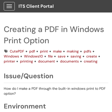
ITS Client Portal
Show Applications Menu
Creating a PDF in Windows
Print Option
Tags
CutePDF
pdf
print
make
making
pdfs
Windows
Windows10
file
save
saving
create
printer
printing
document
documents
creating
Issue/Question
How do I make a PDF through the built-in windows print to PDF
option?
Environment