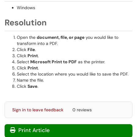
Windows
Resolution
Open the
document, file, or page
you would like to
transform into a PDF.
Click
File
.
Click
Print
.
Select
Microsoft Print to PDF
as the printer.
Click
Print
.
Select the location where you would like to save the PDF.
Name the file.
Click
Save
.
Sign in to leave feedback
0 reviews
Print Article