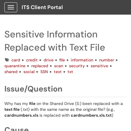
ITS Client Portal
Show Applications Menu
Sensitive Information
Replaced with Text File
Tags
card
credit
drive
file
information
number
quarantine
replaced
scan
security
sensitive
shared
social
SSN
text
txt
Issue/Question
Why has my
file
on the Shared Drive (S:) been replaced with a
text file
(.txt) with the same name as the original file? (e.g.,
cardnumbers.xls
is replaced with
cardnumbers.xls.txt
)
Cause