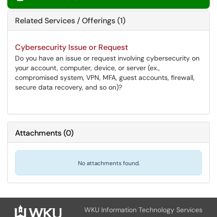
Related Services / Offerings (1)
Cybersecurity Issue or Request
Do you have an issue or request involving cybersecurity on
your account, computer, device, or server (ex.,
compromised system, VPN, MFA, guest accounts, firewall,
secure data recovery, and so on)?
Attachments
(
0
)
No attachments found.
WKU Information Technology Services