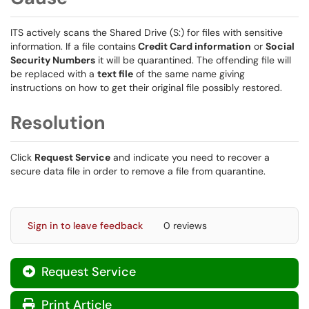
ITS actively scans the Shared Drive (S:) for files with sensitive
information. If a file contains
Credit Card information
or
Social
Security Numbers
it will be quarantined. The offending file will
be replaced with a
text file
of the same name giving
instructions on how to get their original file possibly restored.
Resolution
Click
Request Service
and indicate you need to recover a
secure data file in order to remove a file from quarantine.
Sign in to leave feedback
0 reviews
Request Service
Print Article