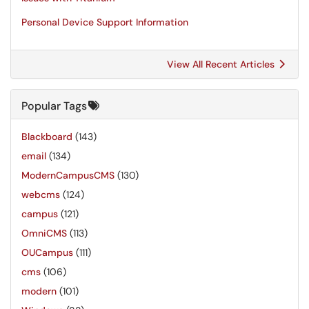
Personal Device Support Information
View All Recent Articles
Popular Tags
Blackboard
(143)
email
(134)
ModernCampusCMS
(130)
webcms
(124)
campus
(121)
OmniCMS
(113)
OUCampus
(111)
cms
(106)
modern
(101)