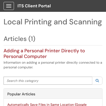
ITS Client Portal
Show Applications Menu
Local Printing and Scanning
Articles (1)
Adding a Personal Printer Directly to
Personal Computer
Information on adding a personal printer directly connected to a
personal computer.
Search this category
Sea
Popular Articles
Automatically Save Files in Same Location (Google