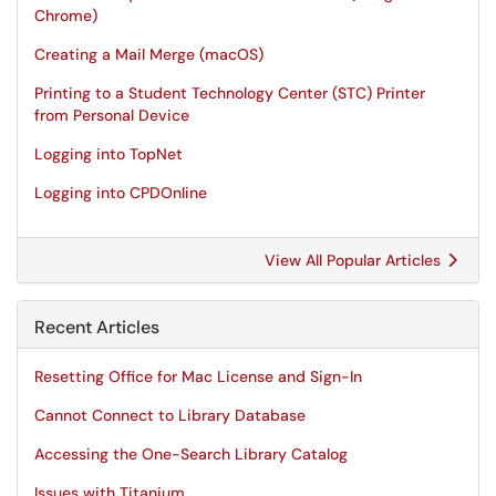
Chrome)
Creating a Mail Merge (macOS)
Printing to a Student Technology Center (STC) Printer
from Personal Device
Logging into TopNet
Logging into CPDOnline
View All Popular Articles
Recent Articles
Resetting Office for Mac License and Sign-In
Cannot Connect to Library Database
Accessing the One-Search Library Catalog
Issues with Titanium