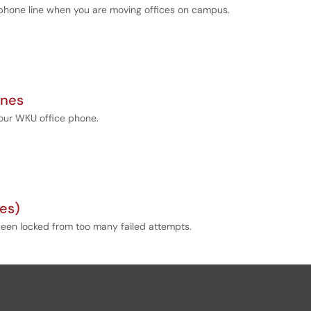
r phone line when you are moving offices on campus.
ones
your WKU office phone.
es)
s been locked from too many failed attempts.