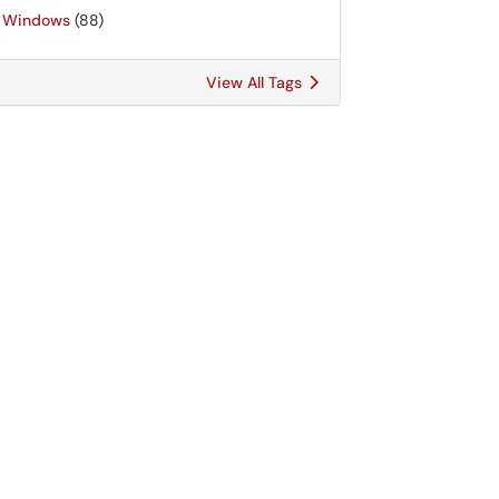
Windows
(88)
View All Tags