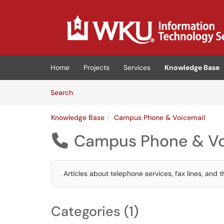
Skip to main content
(opens in a new tab)
Home
Projects
Services
Knowledge Base
Skip to Knowledge Base content
Articles
Search
Knowledge Base
Campus Phone & Voicemail
Campus Phone & Vo

Articles about telephone services, fax lines, and 
Categories (1)