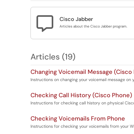

Cisco Jabber
Articles about the Cisco Jabber program.
Articles (19)
Changing Voicemail Message (Cisco
Instructions on changing your voicemail message on
Checking Call History (Cisco Phone)
Instructions for checking call history on physical Ci
Checking Voicemails From Phone
Instructions for checking your voicemails from your