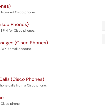
ones)
WKU-owned Cisco phones.
Cisco Phones)
l PIN for Cisco phones.
ssages (Cisco Phones)
in WKU email account.
 Calls (Cisco Phones)
phone calls from a Cisco phone.
ne
 Cisco phone.