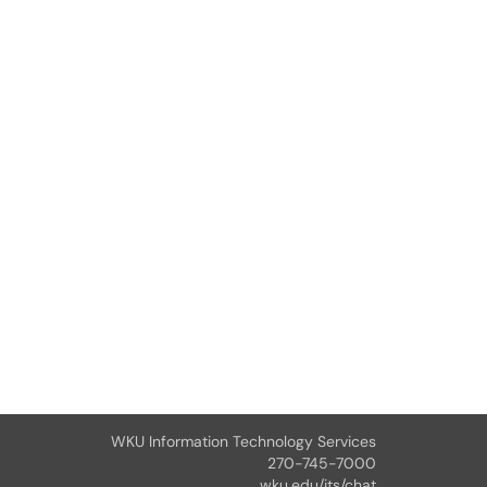
WKU Information Technology Services
270-745-7000
wku.edu/its/chat