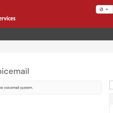
Fi
icemail
Se
the voicemail system.