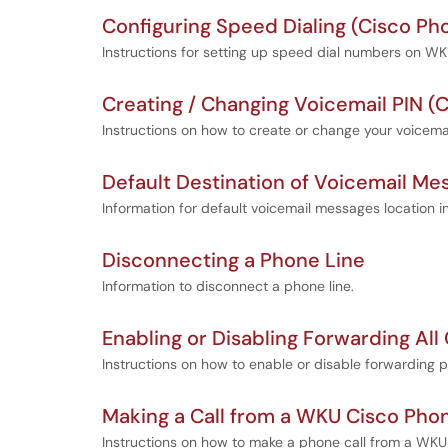
Configuring Speed Dialing (Cisco Ph
Instructions for setting up speed dial numbers on 
Creating / Changing Voicemail PIN (
Instructions on how to create or change your voicemai
Default Destination of Voicemail Me
Information for default voicemail messages location 
Disconnecting a Phone Line
Information to disconnect a phone line.
Enabling or Disabling Forwarding All
Instructions on how to enable or disable forwarding 
Making a Call from a WKU Cisco Pho
Instructions on how to make a phone call from a WKU