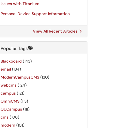
Issues with Titanium
Personal Device Support Information
View All Recent Articles
Popular Tags
Blackboard
(143)
email
(134)
ModernCampusCMS
(130)
webcms
(124)
campus
(121)
OmniCMS
(113)
OUCampus
(111)
cms
(106)
modern
(101)