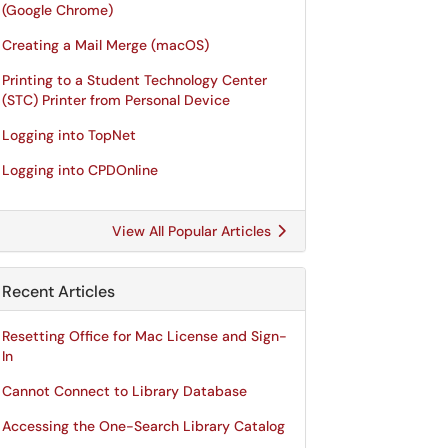
(Google Chrome)
Creating a Mail Merge (macOS)
Printing to a Student Technology Center
(STC) Printer from Personal Device
Logging into TopNet
Logging into CPDOnline
View All Popular Articles
Recent Articles
Resetting Office for Mac License and Sign-
In
Cannot Connect to Library Database
Accessing the One-Search Library Catalog