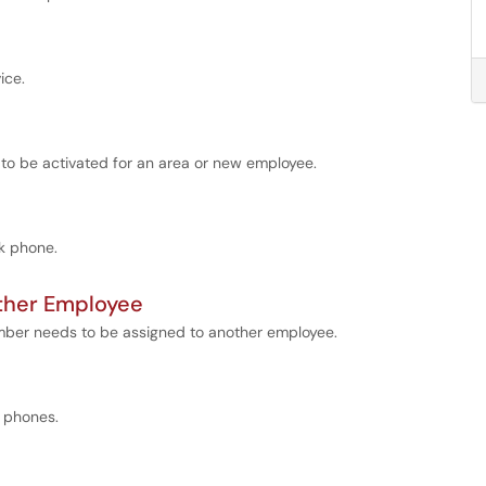
ice.
 to be activated for an area or new employee.
sk phone.
ther Employee
ber needs to be assigned to another employee.
o phones.