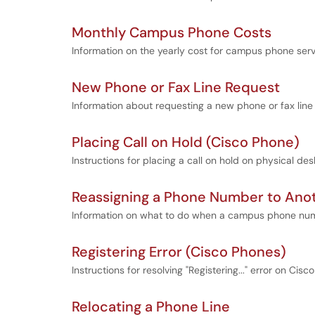
Monthly Campus Phone Costs
Information on the yearly cost for campus phone serv
New Phone or Fax Line Request
Information about requesting a new phone or fax line
Placing Call on Hold (Cisco Phone)
Instructions for placing a call on hold on physical de
Reassigning a Phone Number to Ano
Information on what to do when a campus phone num
Registering Error (Cisco Phones)
Instructions for resolving "Registering..." error on Cisc
Relocating a Phone Line