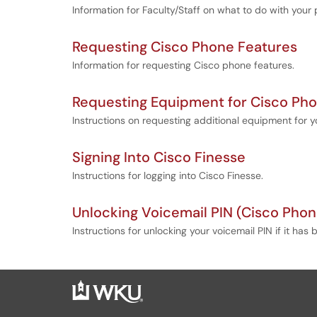
Information for Faculty/Staff on what to do with you
Requesting Cisco Phone Features
Information for requesting Cisco phone features.
Requesting Equipment for Cisco Ph
Instructions on requesting additional equipment for 
Signing Into Cisco Finesse
Instructions for logging into Cisco Finesse.
Unlocking Voicemail PIN (Cisco Phon
Instructions for unlocking your voicemail PIN if it ha