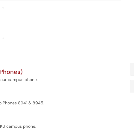
 Phones)
 your campus phone.
sco Phones 8941 & 8945.
 WKU campus phone.