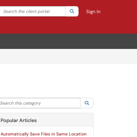
Search the client portal
lter your search by category. Current category:
Search
All
Sign In
arch this category
Search
Popular Articles
Automatically Save Files in Same Location