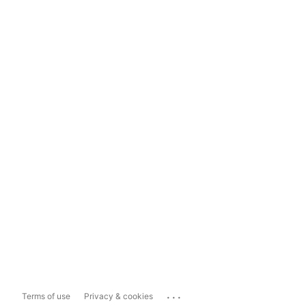
...
Terms of use
Privacy & cookies