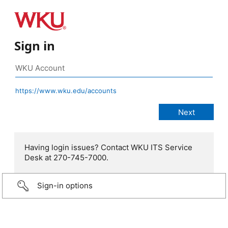
Sign in
https://www.wku.edu/accounts
Having login issues? Contact WKU ITS Service
Desk at 270-745-7000.
Sign-in options