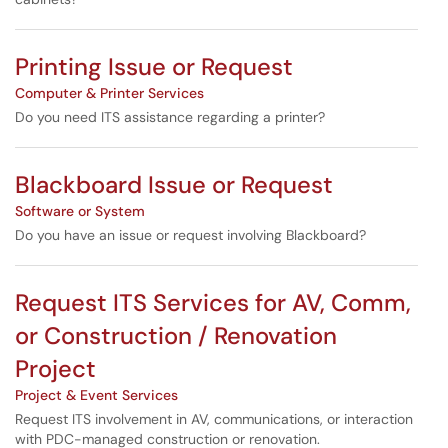
Printing Issue or Request
Computer & Printer Services
Do you need ITS assistance regarding a printer?
Blackboard Issue or Request
Software or System
Do you have an issue or request involving Blackboard?
Request ITS Services for AV, Comm,
or Construction / Renovation
Project
Project & Event Services
Request ITS involvement in AV, communications, or interaction
with PDC-managed construction or renovation.