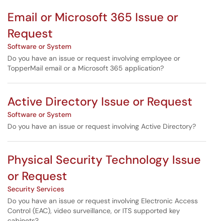
Email or Microsoft 365 Issue or
Request
Software or System
Do you have an issue or request involving employee or
TopperMail email or a Microsoft 365 application?
Active Directory Issue or Request
Software or System
Do you have an issue or request involving Active Directory?
Physical Security Technology Issue
or Request
Security Services
Do you have an issue or request involving Electronic Access
Control (EAC), video surveillance, or ITS supported key
cabinets?