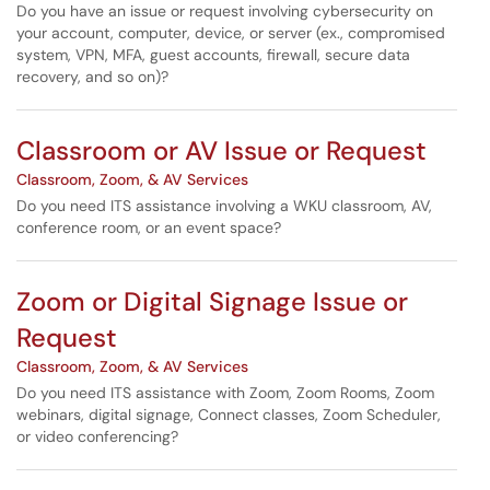
Do you have an issue or request involving cybersecurity on
your account, computer, device, or server (ex., compromised
system, VPN, MFA, guest accounts, firewall, secure data
recovery, and so on)?
Classroom or AV Issue or Request
Classroom, Zoom, & AV Services
Do you need ITS assistance involving a WKU classroom, AV,
conference room, or an event space?
Zoom or Digital Signage Issue or
Request
Classroom, Zoom, & AV Services
Do you need ITS assistance with Zoom, Zoom Rooms, Zoom
webinars, digital signage, Connect classes, Zoom Scheduler,
or video conferencing?