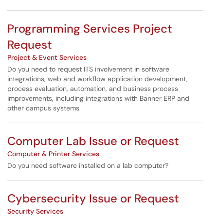
Programming Services Project
Request
Project & Event Services
Do you need to request ITS involvement in software
integrations, web and workflow application development,
process evaluation, automation, and business process
improvements, including integrations with Banner ERP and
other campus systems.
Computer Lab Issue or Request
Computer & Printer Services
Do you need software installed on a lab computer?
Cybersecurity Issue or Request
Security Services