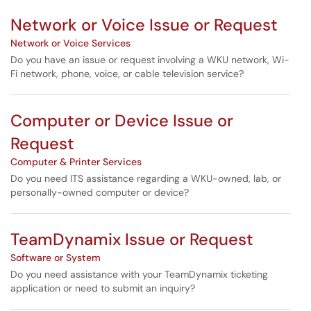
Network or Voice Issue or Request
Network or Voice Services
Do you have an issue or request involving a WKU network, Wi-
Fi network, phone, voice, or cable television service?
Computer or Device Issue or
Request
Computer & Printer Services
Do you need ITS assistance regarding a WKU-owned, lab, or
personally-owned computer or device?
TeamDynamix Issue or Request
Software or System
Do you need assistance with your TeamDynamix ticketing
application or need to submit an inquiry?