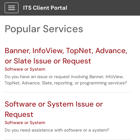
Skip to main content
ITS Client Portal
Show Applications Menu
Skip to Services content
Popular Services
Banner, InfoView, TopNet, Advance,
or Slate Issue or Request
Software or System
Do you have an issue or request involving Banner, InfoView,
TopNet, Advance, Slate, reporting, or programming services?
Software or System Issue or
Request
Software or System
Do you need assistance with software or a system?