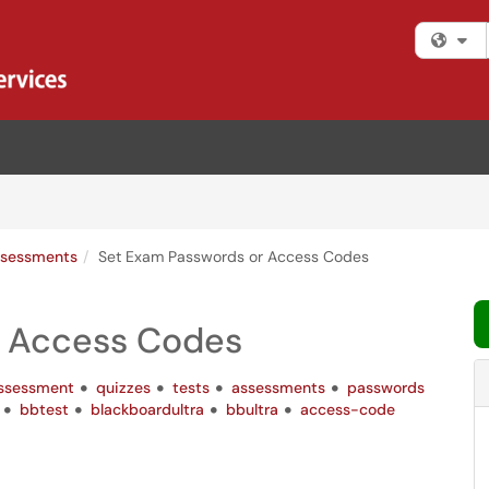
Fi
sessments
Set Exam Passwords or Access Codes
r Access Codes
ssessment
quizzes
tests
assessments
passwords
bbtest
blackboardultra
bbultra
access-code