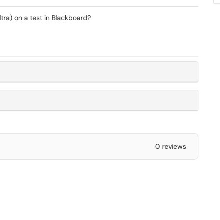
tra) on a test in Blackboard?
0 reviews