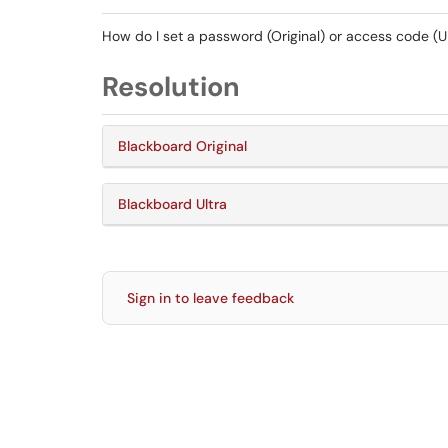
How do I set a password (Original) or access code (Ul
Resolution
Blackboard Original
Blackboard Ultra
Sign in to leave feedback