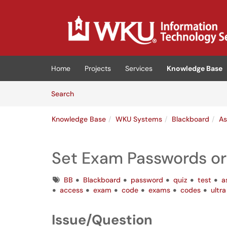
Skip to main content
(opens in a new tab)
Home
Projects
Services
Knowledge Base
Skip to Knowledge Base content
Articles
Search
Knowledge Base
WKU Systems
Blackboard
As
Set Exam Passwords o
Tags
BB
Blackboard
password
quiz
test
a
access
exam
code
exams
codes
ultra
Issue/Question