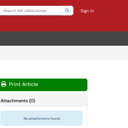
Search the client portal
lter your search by category. Current category:
Search
All
Sign In
Print Article
Attachments
(
0
)
No attachments found.