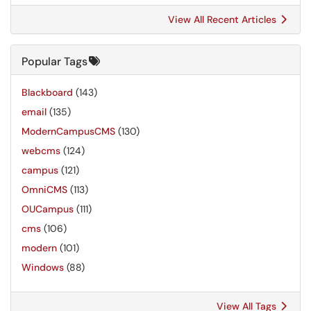
View All Recent Articles
Popular Tags
Blackboard
(143)
email
(135)
ModernCampusCMS
(130)
webcms
(124)
campus
(121)
OmniCMS
(113)
OUCampus
(111)
cms
(106)
modern
(101)
Windows
(88)
View All Tags