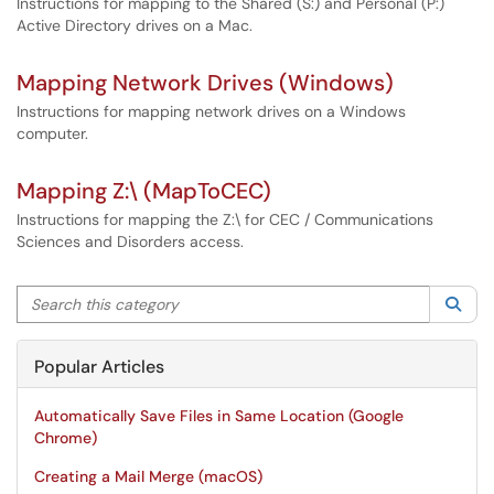
Instructions for mapping to the Shared (S:) and Personal (P:)
Active Directory drives on a Mac.
Mapping Network Drives (Windows)
Instructions for mapping network drives on a Windows
computer.
Mapping Z:\ (MapToCEC)
Instructions for mapping the Z:\ for CEC / Communications
Sciences and Disorders access.
Search this category
Sea
Popular Articles
Automatically Save Files in Same Location (Google
Chrome)
Creating a Mail Merge (macOS)