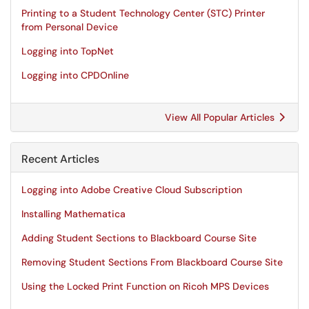
Printing to a Student Technology Center (STC) Printer
from Personal Device
Logging into TopNet
Logging into CPDOnline
View All Popular Articles
Recent Articles
Logging into Adobe Creative Cloud Subscription
Installing Mathematica
Adding Student Sections to Blackboard Course Site
Removing Student Sections From Blackboard Course Site
Using the Locked Print Function on Ricoh MPS Devices