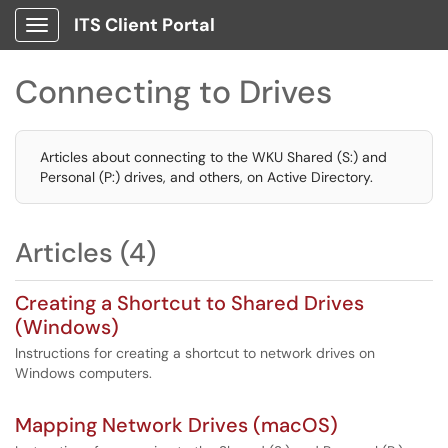
ITS Client Portal
Show Applications Menu
Connecting to Drives
Articles about connecting to the WKU Shared (S:) and
Personal (P:) drives, and others, on Active Directory.
Articles (4)
Creating a Shortcut to Shared Drives
(Windows)
Instructions for creating a shortcut to network drives on
Windows computers.
Mapping Network Drives (macOS)