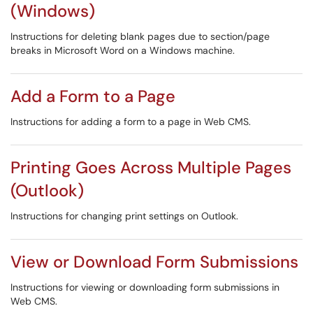
(Windows)
Instructions for deleting blank pages due to section/page
breaks in Microsoft Word on a Windows machine.
Add a Form to a Page
Instructions for adding a form to a page in Web CMS.
Printing Goes Across Multiple Pages
(Outlook)
Instructions for changing print settings on Outlook.
View or Download Form Submissions
Instructions for viewing or downloading form submissions in
Web CMS.