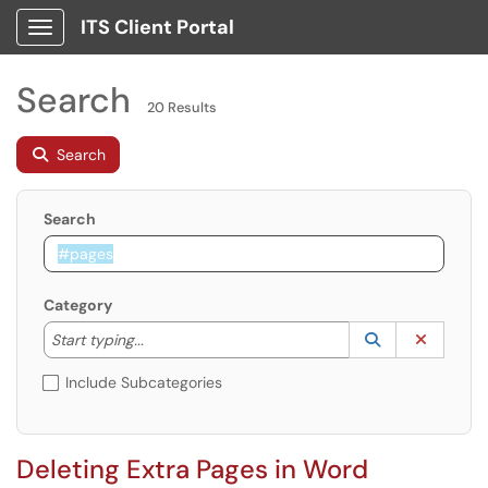
ITS Client Portal
Show Applications Menu
Search
20 Results
Search
Search
Category
Start typing to lookup. Use the UP and DOWN arrow k
Lookup Catego
(opens in a ne
Clear C
Start typing...
Include Subcategories
Deleting Extra Pages in Word