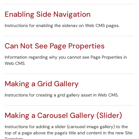
Enabling Side Navigation
Instructions for enabling the sidenav on Web CMS pages.
Can Not See Page Properties
Information regarding why you cannot see Page Properties in
Web CMS.
Making a Grid Gallery
Instructions for creating a grid gallery asset in Web CMS.
Making a Carousel Gallery (Slider)
Instructions for adding a slider (carousel image gallery) to the
top of a page above the page's title and content in the new Site