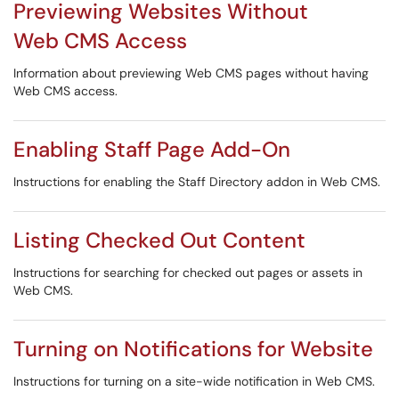
Previewing Websites Without
Web CMS Access
Information about previewing Web CMS pages without having
Web CMS access.
Enabling Staff Page Add-On
Instructions for enabling the Staff Directory addon in Web CMS.
Listing Checked Out Content
Instructions for searching for checked out pages or assets in
Web CMS.
Turning on Notifications for Website
Instructions for turning on a site-wide notification in Web CMS.