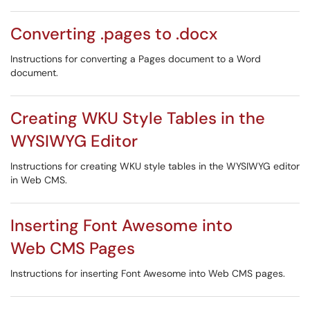
Converting .pages to .docx
Instructions for converting a Pages document to a Word
document.
Creating WKU Style Tables in the
WYSIWYG Editor
Instructions for creating WKU style tables in the WYSIWYG editor
in Web CMS.
Inserting Font Awesome into
Web CMS Pages
Instructions for inserting Font Awesome into Web CMS pages.